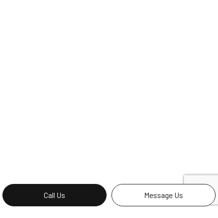
Call Us
Message Us