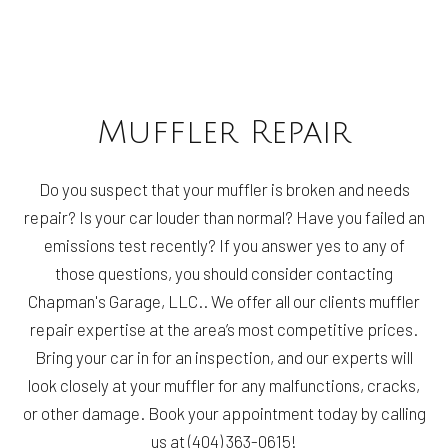
Muffler Repair
Do you suspect that your muffler is broken and needs
repair? Is your car louder than normal? Have you failed an
emissions test recently? If you answer yes to any of
those questions, you should consider contacting
Chapman's Garage, LLC.. We offer all our clients muffler
repair expertise at the area’s most competitive prices.
Bring your car in for an inspection, and our experts will
look closely at your muffler for any malfunctions, cracks,
or other damage. Book your appointment today by calling
us at (404) 363-0615!