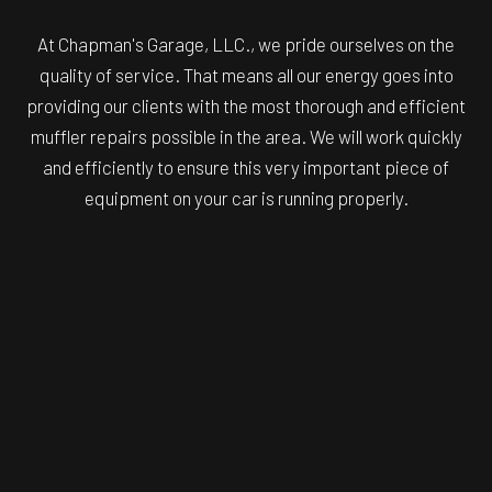
At Chapman's Garage, LLC., we pride ourselves on the
quality of service. That means all our energy goes into
providing our clients with the most thorough and efficient
muffler repairs possible in the area. We will work quickly
and efficiently to ensure this very important piece of
equipment on your car is running properly.