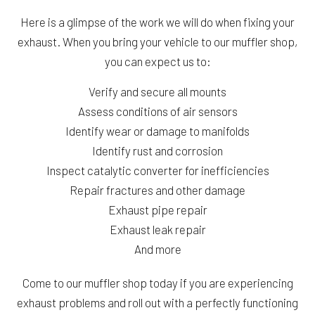
Here is a glimpse of the work we will do when fixing your
exhaust. When you bring your vehicle to our muffler shop,
you can expect us to:
Verify and secure all mounts
Assess conditions of air sensors
Identify wear or damage to manifolds
Identify rust and corrosion
Inspect catalytic converter for inefficiencies
Repair fractures and other damage
Exhaust pipe repair
Exhaust leak repair
And more
Come to our muffler shop today if you are experiencing
exhaust problems and roll out with a perfectly functioning