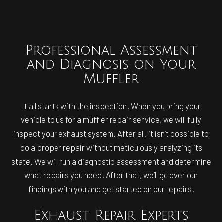
Professional Assessment
and Diagnosis on Your
Muffler
It all starts with the inspection. When you bring your
vehicle to us for a muffler repair service, we will fully
inspect your exhaust system. After all, it isn’t possible to
do a proper repair without meticulously analyzing its
state. We will run a diagnostic assessment and determine
what repairs you need. After that, we’ll go over our
findings with you and get started on our repairs.
Exhaust Repair Experts