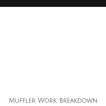
Muffler Work Breakdown