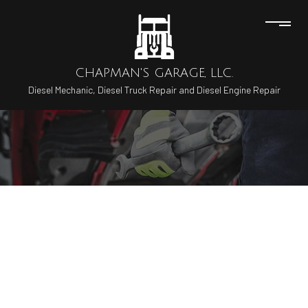
CHAPMAN'S GARAGE, LLC.
Diesel Mechanic, Diesel Truck Repair and Diesel Engine Repair