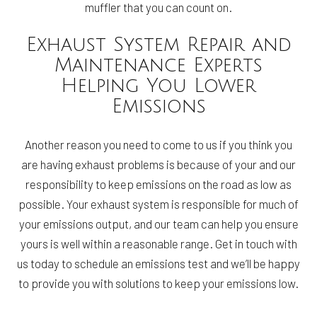
muffler that you can count on.
Exhaust System Repair and
Maintenance Experts
Helping You Lower
Emissions
Another reason you need to come to us if you think you
are having exhaust problems is because of your and our
responsibility to keep emissions on the road as low as
possible. Your exhaust system is responsible for much of
your emissions output, and our team can help you ensure
yours is well within a reasonable range. Get in touch with
us today to schedule an emissions test and we’ll be happy
to provide you with solutions to keep your emissions low.